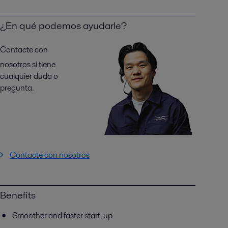
¿En qué podemos ayudarle?
Contacte con
nosotros si tiene
cualquier duda o
pregunta.
Contacte con nosotros
Benefits
Smoother and faster start-up