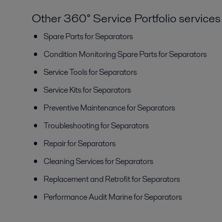
Other 360° Service Portfolio services
Spare Parts for Separators
Condition Monitoring Spare Parts for Separators
Service Tools for Separators
Service Kits for Separators
Preventive Maintenance for Separators
Troubleshooting for Separators
Repair for Separators
Cleaning Services for Separators
Replacement and Retrofit for Separators
Performance Audit Marine for Separators