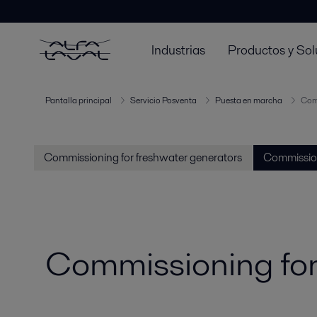
Industrias
Productos y Sol
Pantalla principal
Servicio Posventa
Puesta en marcha
Comm
Commissioning for freshwater generators
Commission
Commissioning for