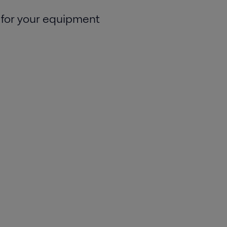
 for your equipment