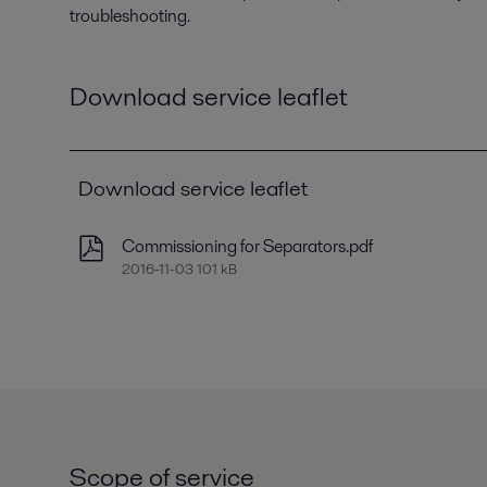
troubleshooting.
Download service leaflet
Download service leaflet
Commissioning for Separators.pdf
2016-11-03 101 kB
Scope of service