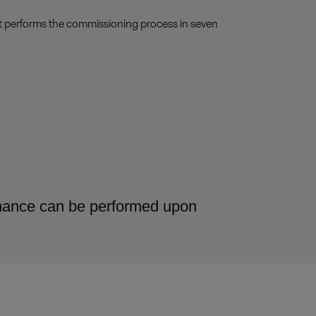
ist performs the commissioning process in seven
rmance can be performed upon