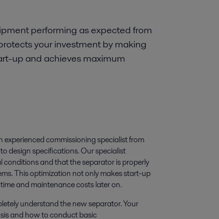
uipment performing as expected from
protects your investment by making
 start-up and achieves maximum
an experienced commissioning specialist from
o design specifications. Our specialist
l conditions and that the separator is properly
ems. This optimization not only makes start-up
ntime and maintenance costs later on.
mpletely understand the new separator. Your
basis and how to conduct basic