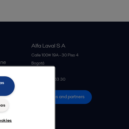
Alfa Laval S A
Calle 100# 19A - 30 Piso 4
ine
Bogotá
Colombia
+57 601 291 63 30
as
All offices and partners
das
ookies