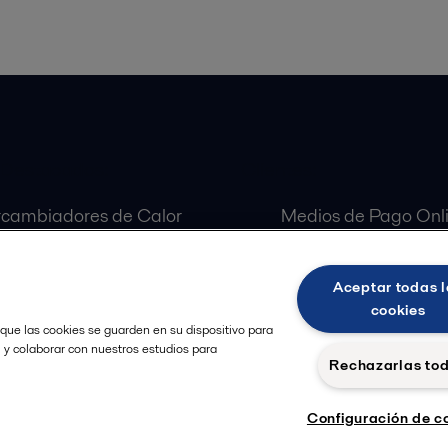
 Destacados:
Clientes:
rcambiadores de Calor
Medios de Pago Onl
aradoras Centrífugas
Customer Portal
ulas Alfa Laval
Aceptar todas l
as Alfa Laval
cookies
 que las cookies se guarden en su dispositivo para
, y colaborar con nuestros estudios para
Rechazarlas to
Configuración de c