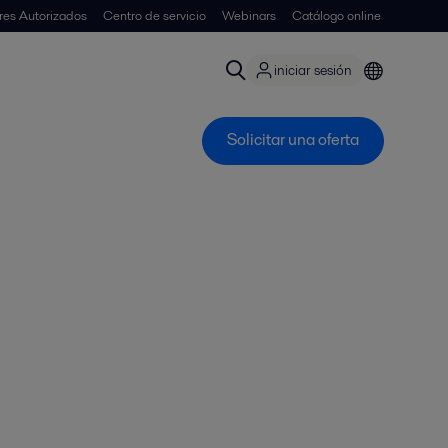
ores Autorizados
Centro de servicio
Webinars
Catálogo online
iniciar sesión
Solicitar una oferta