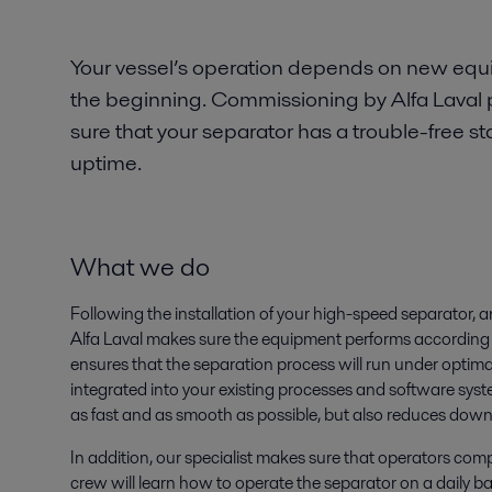
Your vessel’s operation depends on new eq
the beginning. Commissioning by Alfa Laval 
sure that your separator has a trouble-free
uptime.
What we do
Following the installation of your high-speed separator, 
Alfa Laval makes sure the equipment performs according t
ensures that the separation process will run under optima
integrated into your existing processes and software syst
as fast and as smooth as possible, but also reduces dow
In addition, our specialist makes sure that operators co
crew will learn how to operate the separator on a daily 