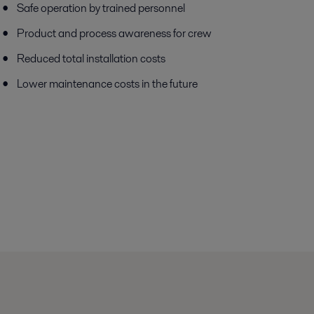
Safe operation by trained personnel
Product and process awareness for crew
Reduced total installation costs
Lower maintenance costs in the future