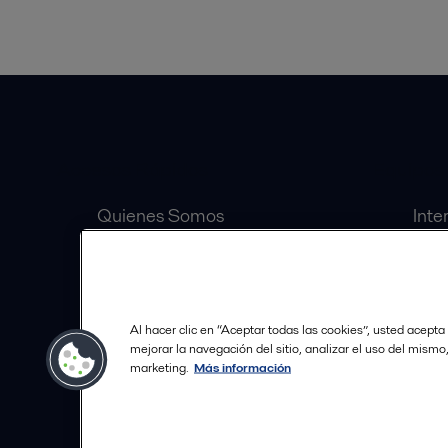
Accesos Rápidos
Equipos
Quienes Somos
Inte
Inversionistas
Sep
Carrera
Válv
Distribuidores Autorizados
Bomb
Al hacer clic en “Aceptar todas las cookies”, usted acepta
Política de Tratamiento de
mejorar la navegación del sitio, analizar el uso del mismo
marketing.
Más información
Datos