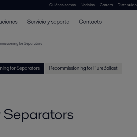
Quiénes somos
Noticias
Carrera
Distribuid
uciones
Servicio y soporte
Contacto
issioning for Separators
ing for Separators
Recommissioning for PureBallast
 Separators