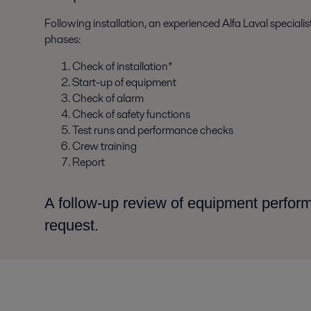
Following installation, an experienced Alfa Laval special
phases:
Check of installation*
Start-up of equipment
Check of alarm
Check of safety functions
Test runs and performance checks
Crew training
Report
A follow-up review of equipment perfo
request.