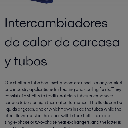
Intercambiadores
de calor de carcasa
y tubos
Our shell and tube heat exchangers are used in many comfort
and industry applications for heating and cooling fluids. They
consist of a shell with traditional plain tubes or enhanced
surface tubes for high thermal performance. The fluids can be
liquids or gases, one of which flows inside the tubes while the
other flows outside the tubes within the shell. There are
single-phase or two-phase heat exchangers, and the latter is