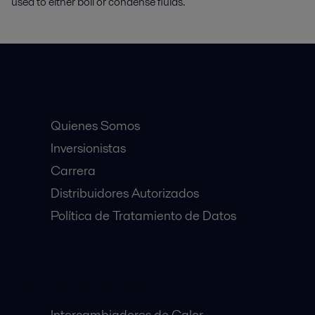
used to either boil or condense fluids.
Accesos Rápidos
Quienes Somos
Inversionistas
Carrera
Distribuidores Autorizados
Política de Tratamiento de Datos
Equipos Destacados:
Intercambiadores de Calor