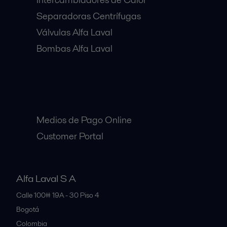
Separadoras Centrífugas
Válvulas Alfa Laval
Bombas Alfa Laval
Clientes:
Medios de Pago Online
Customer Portal
Alfa Laval S A
Calle 100# 19A - 30 Piso 4
Bogotá
Colombia