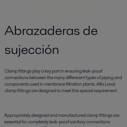
Abrazaderas de
sujección
Clamp fittings play a key part in ensuring leak-proof
connections between the many differerent types of piping and
components used in membrane filtration plants. Alfa Laval
clamp fittings are designed to meet this special requirement
Appropriately designed and manufactured clamp fittings are
essential for completely leak-proof sanitary connections