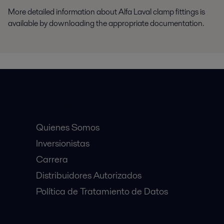
More detailed information about Alfa Laval clamp fittings is
available by downloading the appropriate documentation.
Accesos Rápidos
Quienes Somos
Inversionistas
Carrera
Distribuidores Autorizados
Política de Tratamiento de Datos