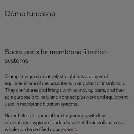
Cómo funciona
Spare parts for membrane filtration
systems
Clamp fittings are relatively straightforward items of
equipment, one of the basic items in any plant or installation.
They are fixtures and fittings with no moving parts, and their
sole purpose is to hold and connect pipework and equipment
used in membrane filtration systems.
Nevertheless, it is crucial that they comply with key
international hygiene standards, so that the installation as a
whole can be certified as compliant.