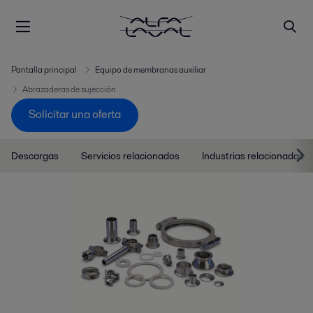
Pantalla principal
Equipo de membranas auxiliar
Abrazaderas de sujección
Solicitar una oferta
Descargas
Servicios relacionados
Industrias relacionadas