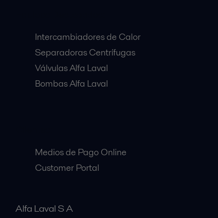
Equipos Destacados:
Intercambiadores de Calor
Separadoras Centrífugas
Válvulas Alfa Laval
Bombas Alfa Laval
Clientes:
Medios de Pago Online
Customer Portal
Alfa Laval S A