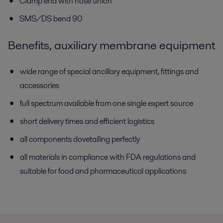
Clamp end with hose union
SMS/DS bend 90
Benefits, auxiliary membrane equipment
wide range of special ancillary equipment, fittings and
accessories
full spectrum available from one single expert source
short delivery times and efficient logistics
all components dovetailing perfectly
all materials in compliance with FDA regulations and
suitable for food and pharmaceutical applications