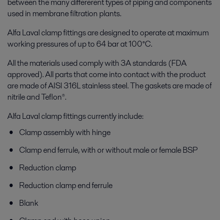
between the many differerent types of piping and components
used in membrane filtration plants.
Alfa Laval clamp fittings are designed to operate at maximum
working pressures of up to 64 bar at 100°C.
All the materials used comply with 3A standards (FDA
approved). All parts that come into contact with the product
are made of AISI 316L stainless steel. The gaskets are made of
nitrile and Teflon®.
Alfa Laval clamp fittings currently include:
Clamp assembly with hinge
Clamp end ferrule, with or without male or female BSP
Reduction clamp
Reduction clamp end ferrule
Blank