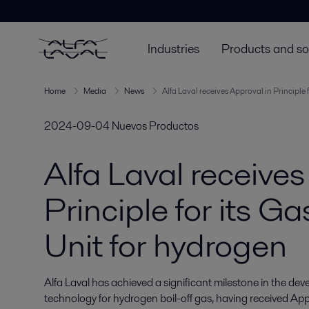
Industries
Products and so
Home
Media
News
Alfa Laval receives Approval in Principle
2024-09-04
Nuevos Productos
Alfa Laval receives
Principle for its 
Unit for hydrogen
Alfa Laval has achieved a significant milestone in the d
technology for hydrogen boil-off gas, having received Appro