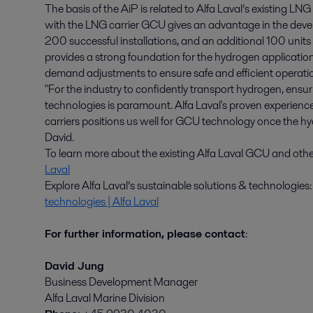
The basis of the AiP is related to Alfa Laval’s existing 
with the LNG carrier GCU gives an advantage in the dev
200 successful installations, and an additional 100 unit
provides a strong foundation for the hydrogen applicatio
demand adjustments to ensure safe and efficient operati
"For the industry to confidently transport hydrogen, ensuri
technologies is paramount. Alfa Laval's proven experien
carriers positions us well for GCU technology once the h
David.
To learn more about the existing Alfa Laval GCU and other 
Laval
Explore Alfa Laval’s sustainable solutions & technologies
technologies | Alfa Laval
For further information, please contact
:
David Jung
Business Development Manager
Alfa Laval Marine Division