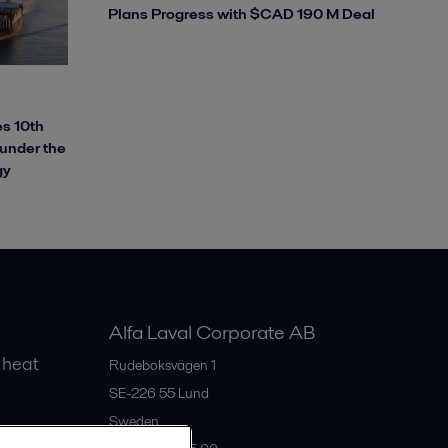
Plans Progress with $CAD 190 M Deal
s 10th
 under the
gy
Alfa Laval Corporate AB
 heat
Rudeboksvägen 1
SE-226 55
Lund
Sweden
gs