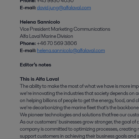
Phone:
+45 9930 4030
E-mail:
david.jung@alfalaval.com
Helena Sannicolo
Vice President Marketing Communications
Alfa Laval Marine Division
Phone:
+46 70 569 3806
E-mail:
helena.sannicolo@alfalaval.com
Editor’s notes
This is Alfa Laval
The ability to make the most of what we have is more imp
we’re innovating the industries that society depends on an
on helping billions of people to get the energy, food, and
we’re decarbonizing the marine fleet that’s the backbone 
We pioneer technologies and solutions that free our custo
As our customers’ businesses grow stronger, the goal of a
company is committed to optimizing processes, creating r
support customers in achieving their business goals and su