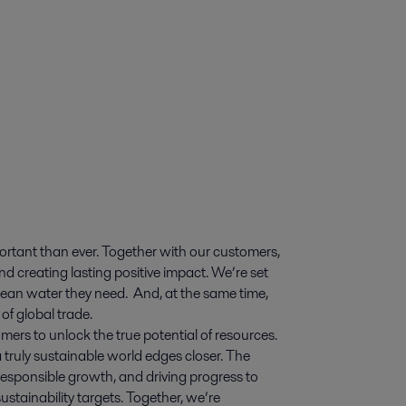
ortant than ever. Together with our customers,
d creating lasting positive impact. We’re set
 clean water they need. And, at the same time,
of global trade.
mers to unlock the true potential of resources.
 truly sustainable world edges closer. The
esponsible growth, and driving progress to
stainability targets. Together, we’re