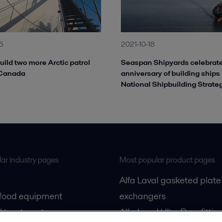
5
2021-10-18
build two more Arctic patrol
Seaspan Shipyards celebrate
 Canada
anniversary of building ships
National Shipbuilding Strate
ar industry pages
Most popular product pages
Alfa Laval gasketed plate
 food equipment
exchangers
l treatment
Alfa Laval UltraPure fittin