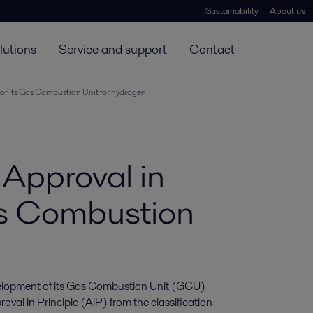
Sustainability
About us
lutions
Service and support
Contact
 for its Gas Combustion Unit for hydrogen
 Approval in
Gas Combustion
evelopment of its Gas Combustion Unit (GCU) 
val in Principle (AiP) from the classification 