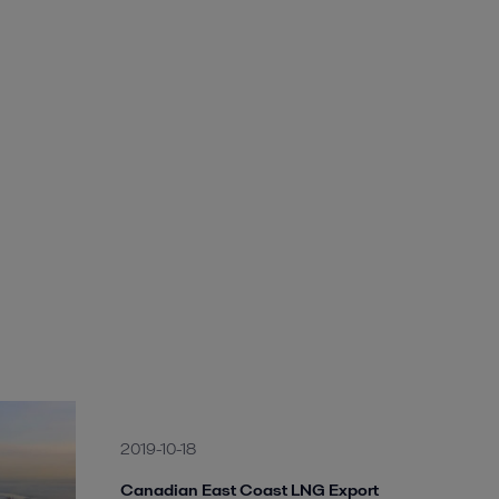
2019-10-18
Canadian East Coast LNG Export