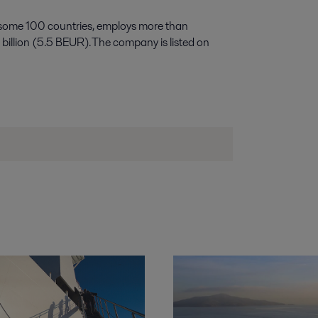
 some 100 countries, employs more than
illion (5.5 BEUR). The company is listed on