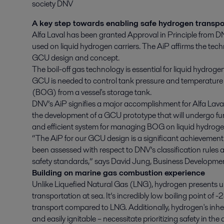
society DNV
A key step towards enabling safe hydrogen transpo
Alfa Laval has been granted Approval in Principle from 
used on liquid hydrogen carriers. The AiP affirms the tech
GCU design and concept.
The boil-off gas technology is essential for liquid hydrogen
GCU is needed to control tank pressure and temperature 
(BOG) from a vessel's storage tank.
DNV’s AiP signifies a major accomplishment for Alfa Lava
the development of a GCU prototype that will undergo furt
and efficient system for managing BOG on liquid hydrogen
“The AiP for our GCU design is a significant achievement 
been assessed with respect to DNV’s classification rules 
safety standards,” says David Jung, Business Developme
Building on marine gas combustion experience
Unlike Liquefied Natural Gas (LNG), hydrogen presents un
transportation at sea. It’s incredibly low boiling point of 
transport compared to LNG. Additionally, hydrogen's inher
and easily ignitable – necessitate prioritizing safety in th