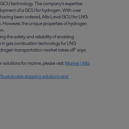
LNG GCU technology. The company’s expertise
elopment of a GCU for hydrogen. With over
s having been ordered, Alfa Laval GCU for LNG
n. However, the unique properties of hydrogen
on.
ng the safety and reliability of enabling
ce in gas combustion technology for LNG
ydrogen transportation market takes off" says
solutions for marine, please visit:
Marine | Alfa
:
Sustainable shipping solutions and