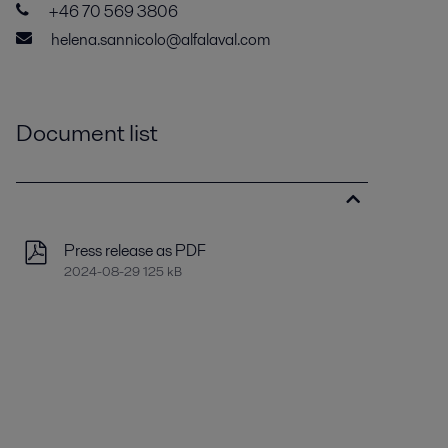
+46 70 569 3806
helena.sannicolo@alfalaval.com
Document list
Press release as PDF
2024-08-29 125 kB