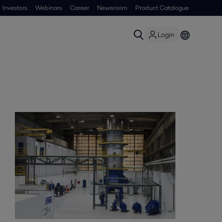
Investors
Webinars
Career
Newsroom
Product Catalogue
Login