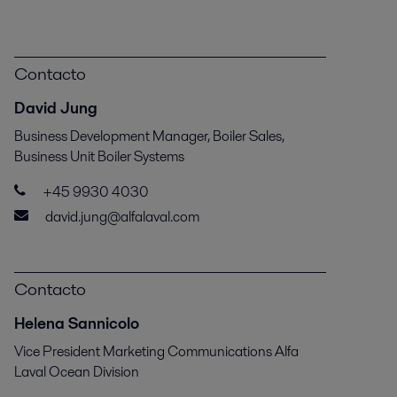
Contacto
David Jung
Business Development Manager, Boiler Sales,
Business Unit Boiler Systems
+45 9930 4030
david.jung@alfalaval.com
Contacto
Helena Sannicolo
Vice President Marketing Communications Alfa
Laval Ocean Division