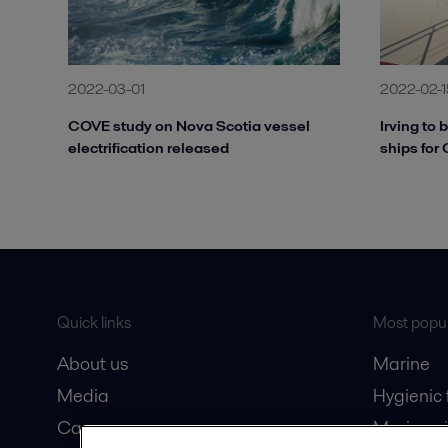
2022-03-01
2022-02-1
COVE study on Nova Scotia vessel
Irving to 
electrification released
ships for
Quick links
Most popul
About us
Marine
Media
Hygienic
Career
Marine oi