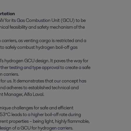
rtation
DNV for its Gas Combustion Unit (GCU) to be
nical feasibility and safety mechanism of the
 carriers, as venting cargo is restricted and a
to safely combust hydrogen boil-off gas
l's hydrogen GCU design. It paves the way for
her testing and type approval to create a safe
 carriers.
for us. It demonstrates that our concept has
and adheres to established technical and
nt Manager, Alfa Laval.
ique challenges for safe and efficient
-253°C leads to a higher boil-off rate during
ent properties – being light, highly flammable,
e design of a GCU for hydrogen carriers.