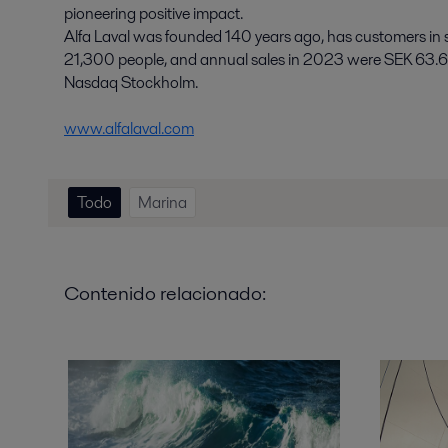
pioneering positive impact.
Alfa Laval was founded 140 years ago, has customers in
21,300 people, and annual sales in 2023 were SEK 63.6 b
Nasdaq Stockholm.
www.alfalaval.com
Todo
Marina
Contenido relacionado: