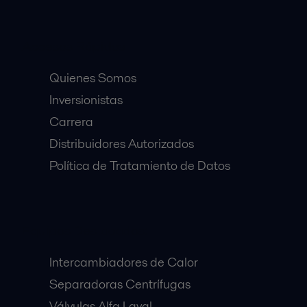
Accesos Rápidos
Quienes Somos
Inversionistas
Carrera
Distribuidores Autorizados
Política de Tratamiento de Datos
Equipos Destacados:
Intercambiadores de Calor
Separadoras Centrífugas
Válvulas Alfa Laval