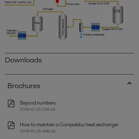
Downloads
Brochures
Beyond numbers
2016-10-25 245 kB
How to maintain a Compabloc heat exchanger
2016-10-25 498 kB