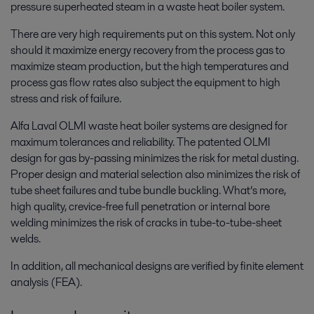
pressure superheated steam in a waste heat boiler system.
There are very high requirements put on this system. Not only
should it maximize energy recovery from the process gas to
maximize steam production, but the high temperatures and
process gas flow rates also subject the equipment to high
stress and risk of failure.
Alfa Laval OLMI waste heat boiler systems are designed for
maximum tolerances and reliability. The patented OLMI
design for gas by-passing minimizes the risk for metal dusting.
Proper design and material selection also minimizes the risk of
tube sheet failures and tube bundle buckling. What’s more,
high quality, crevice-free full penetration or internal bore
welding minimizes the risk of cracks in tube-to-tube-sheet
welds.
In addition, all mechanical designs are verified by finite element
analysis (FEA).