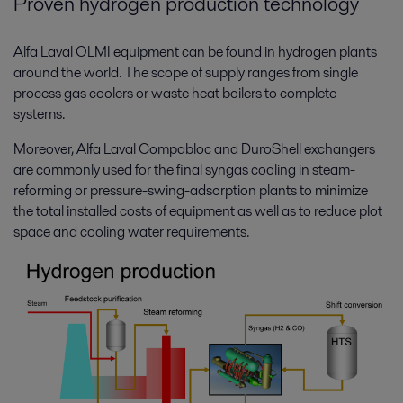
Proven hydrogen production technology
Alfa Laval OLMI equipment can be found in hydrogen plants
around the world. The scope of supply ranges from single
process gas coolers or waste heat boilers to complete
systems.
Moreover, Alfa Laval Compabloc and DuroShell exchangers
are commonly used for the final syngas cooling in steam-
reforming or pressure-swing-adsorption plants to minimize
the total installed costs of equipment as well as to reduce plot
space and cooling water requirements.