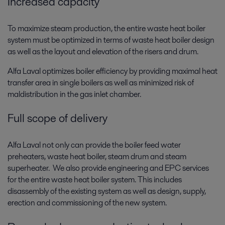
Increased capacity
To maximize steam production, the entire waste heat boiler
system must be optimized in terms of waste heat boiler design
as well as the layout and elevation of the risers and drum.
Alfa Laval optimizes boiler efficiency by providing maximal heat
transfer area in single boilers as well as minimized risk of
maldistribution in the gas inlet chamber.
Full scope of delivery
Alfa Laval not only can provide the boiler feed water
preheaters, waste heat boiler, steam drum and steam
superheater. We also provide engineering and EPC services
for the entire waste heat boiler system. This includes
disassembly of the existing system as well as design, supply,
erection and commissioning of the new system.