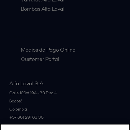
Bombas Alfa Laval
Clientes:
Medios de Pago Online
Customer Portal
Alfa Laval S A
Calle 100# 19A - 30 Piso 4
Bogotá
Colombia
+57 601 291 63 30