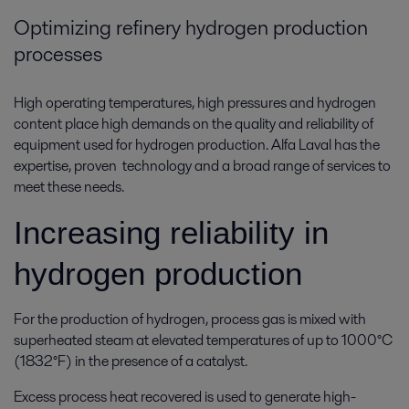
Optimizing refinery hydrogen production
processes
High operating temperatures, high pressures and hydrogen
content place high demands on the quality and reliability of
equipment used for hydrogen production. Alfa Laval has the
expertise, proven technology and a broad range of services to
meet these needs.
Increasing reliability in
hydrogen production
For the production of hydrogen, process gas is mixed with
superheated steam at elevated temperatures of up to 1000°C
(1832°F) in the presence of a catalyst.
Excess process heat recovered is used to generate high-