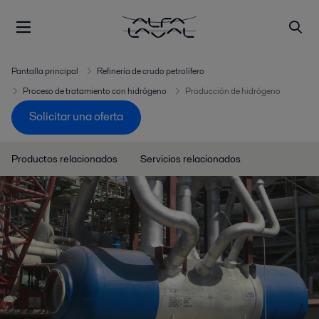
Pantalla principal
Refinería de crudo petrolífero
Proceso de tratamiento con hidrógeno
Producción de hidrógeno
Solicitar una oferta
Productos relacionados
Servicios relacionados