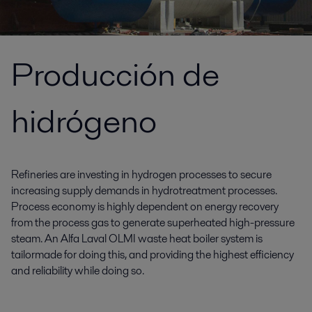
Producción de
hidrógeno
Refineries are investing in hydrogen processes to secure
increasing supply demands in hydrotreatment processes.
Process economy is highly dependent on energy recovery
from the process gas to generate superheated high-pressure
steam. An Alfa Laval OLMI waste heat boiler system is
tailormade for doing this, and providing the highest efficiency
and reliability while doing so.