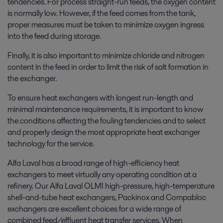
tendencies. For process straight-run feeds, the oxygen content
is normally low. However, if the feed comes from the tank,
proper measures must be taken to minimize oxygen ingress
into the feed during storage.
Finally, it is also important to minimize chloride and nitrogen
content in the feed in order to limit the risk of salt formation in
the exchanger.
To ensure heat exchangers with longest run-length and
minimal maintenance requirements, it is important to know
the conditions affecting the fouling tendencies and to select
and properly design the most appropriate heat exchanger
technology for the service.
Alfa Laval has a broad range of high-efficiency heat
exchangers to meet virtually any operating condition at a
refinery. Our Alfa Laval OLMI high-pressure, high-temperature
shell-and-tube heat exchangers, Packinox and Compabloc
exchangers are excellent choices for a wide range of
combined feed/effluent heat transfer services. When