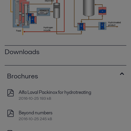
Downloads
Brochures
Alfa Laval Packinox for hydrotreating
2016-10-25 193 kB
Beyond numbers
2016-10-25 245 kB