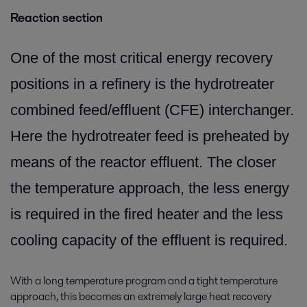
Reaction section
One of the most critical energy recovery
positions in a refinery is the hydrotreater
combined feed/effluent (CFE) interchanger.
Here the hydrotreater feed is preheated by
means of the reactor effluent. The closer
the temperature approach, the less energy
is required in the fired heater and the less
cooling capacity of the effluent is required.
With a long temperature program and a tight temperature
approach, this becomes an extremely large heat recovery