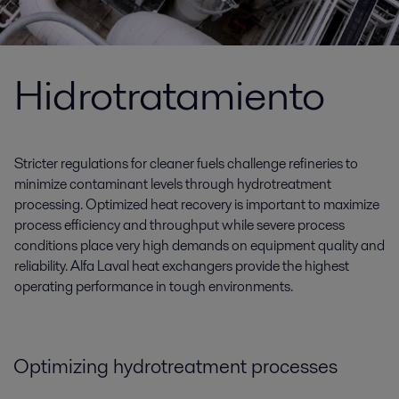
Hidrotratamiento
Stricter regulations for cleaner fuels challenge refineries to
minimize contaminant levels through hydrotreatment
processing. Optimized heat recovery is important to maximize
process efficiency and throughput while severe process
conditions place very high demands on equipment quality and
reliability. Alfa Laval heat exchangers provide the highest
operating performance in tough environments.
Optimizing hydrotreatment processes