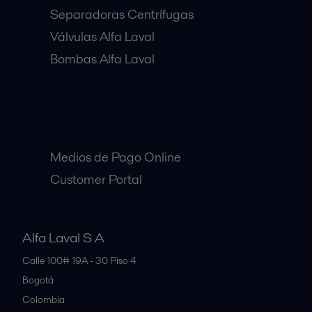
Separadoras Centrífugas
Válvulas Alfa Laval
Bombas Alfa Laval
Clientes:
Medios de Pago Online
Customer Portal
Alfa Laval S A
Calle 100# 19A - 30 Piso 4
Bogotá
Colombia