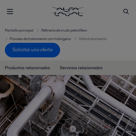
Pantalla principal
Refinería de crudo petrolífero
Proceso de tratamiento con hidrógeno
Hidrotratamiento
Solicitar una oferta
Productos relacionados
Servicios relacionados