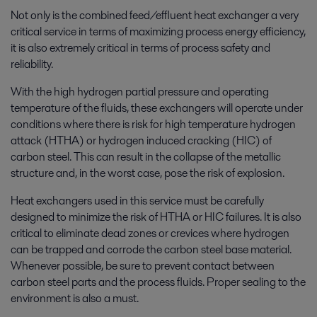
Not only is the combined feed/effluent heat exchanger a very
critical service in terms of maximizing process energy efficiency,
it is also extremely critical in terms of process safety and
reliability.
With the high hydrogen partial pressure and operating
temperature of the fluids, these exchangers will operate under
conditions where there is risk for high temperature hydrogen
attack (HTHA) or hydrogen induced cracking (HIC) of
carbon steel. This can result in the collapse of the metallic
structure and, in the worst case, pose the risk of explosion.
Heat exchangers used in this service must be carefully
designed to minimize the risk of HTHA or HIC failures. It is also
critical to eliminate dead zones or crevices where hydrogen
can be trapped and corrode the carbon steel base material.
Whenever possible, be sure to prevent contact between
carbon steel parts and the process fluids. Proper sealing to the
environment is also a must.