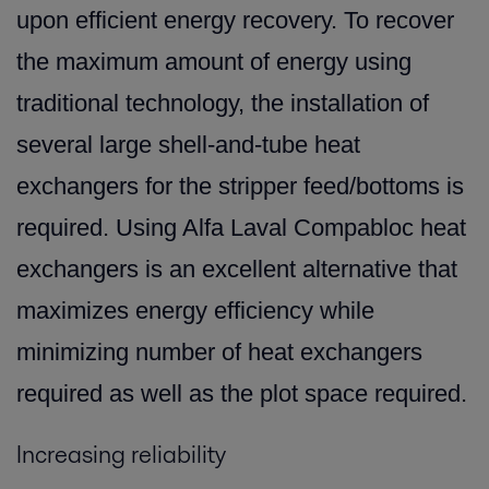
upon efficient energy recovery. To recover
the maximum amount of energy using
traditional technology, the installation of
several large shell-and-tube heat
exchangers for the stripper feed/bottoms is
required. Using Alfa Laval Compabloc heat
exchangers is an excellent alternative that
maximizes energy efficiency while
minimizing number of heat exchangers
required as well as the plot space required.
Increasing reliability