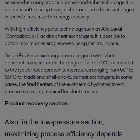
service when using traditional shell-and-tube technology. It is
not unusual to see up to eight shell-and-tube heat exchangers
in series to maximize the energy recovery.
With high-efficiency plate technology such as Alfa Laval
Compabloc or Packinox heat exchangers, it is possible to
obtain maximum energy recovery using minimal space.
Single Packinox exchangers are designed with a hot
approach temperature in the range of 12° to 30°C, compared
to the typical hot approach temperatures ranging from 50° to
80°C for traditional shell-and-tube heat exchangers. In some
cases, the fired heaters of the exothermic hydrotreatment
processes are only required for plant start-up.
Product recovery section
Also, in the low-pressure section,
maximizing process efficiency depends