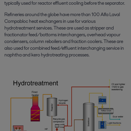
typically used for reactor effluent cooling before the separator.
Refineries around the globe have more than 100 Alfa Laval
Compabloc heat exchangers in use for various
hydrotreatment services. These are used as stripper and
fractionator feed/bottoms interchangers, overhead vapour
condensers, column reboilers and fraction coolers. These are
also used for combined feed/effluent interchanging service in
naphtha and kero hydrotreating processes.