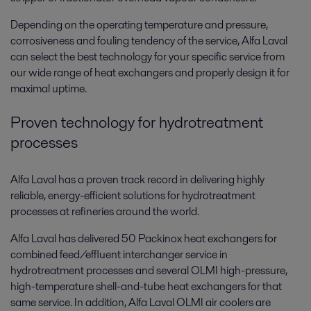
Depending on the operating temperature and pressure,
corrosiveness and fouling tendency of the service, Alfa Laval
can select the best technology for your specific service from
our wide range of heat exchangers and properly design it for
maximal uptime.
Proven technology for hydrotreatment
processes
Alfa Laval has a proven track record in delivering highly
reliable, energy-efficient solutions for hydrotreatment
processes at refineries around the world.
Alfa Laval has delivered 50 Packinox heat exchangers for
combined feed/effluent interchanger service in
hydrotreatment processes and several OLMI high-pressure,
high-temperature shell-and-tube heat exchangers for that
same service. In addition, Alfa Laval OLMI air coolers are