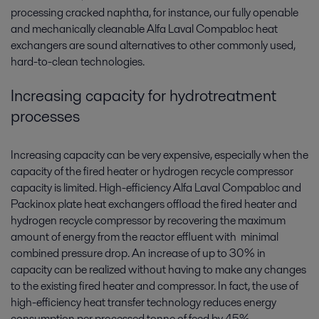
processing cracked naphtha, for instance, our fully openable
and mechanically cleanable Alfa Laval Compabloc heat
exchangers are sound alternatives to other commonly used,
hard-to-clean technologies.
Increasing capacity for hydrotreatment
processes
Increasing capacity can be very expensive, especially when the
capacity of the fired heater or hydrogen recycle compressor
capacity is limited. High-efficiency Alfa Laval Compabloc and
Packinox plate heat exchangers offload the fired heater and
hydrogen recycle compressor by recovering the maximum
amount of energy from the reactor effluent with minimal
combined pressure drop. An increase of up to 30% in
capacity can be realized without having to make any changes
to the existing fired heater and compressor. In fact, the use of
high-efficiency heat transfer technology reduces energy
consumption per processed tonne of feed by 45%.