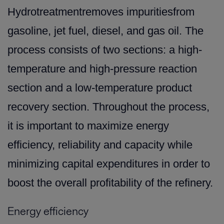
Hydrotreatmentremoves impuritiesfrom
gasoline, jet fuel, diesel, and gas oil. The
process consists of two sections: a high-
temperature and high-pressure reaction
section and a low-temperature product
recovery section. Throughout the process,
it is important to maximize energy
efficiency, reliability and capacity while
minimizing capital expenditures in order to
boost the overall profitability of the refinery.
Energy efficiency