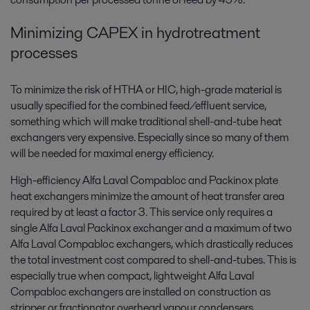
Minimizing CAPEX in hydrotreatment
processes
To minimize the risk of HTHA or HIC, high-grade material is
usually specified for the combined feed/effluent service,
something which will make traditional shell-and-tube heat
exchangers very expensive. Especially since so many of them
will be needed for maximal energy efficiency.
High-efficiency Alfa Laval Compabloc and Packinox plate
heat exchangers minimize the amount of heat transfer area
required by at least a factor 3. This service only requires a
single Alfa Laval Packinox exchanger and a maximum of two
Alfa Laval Compabloc exchangers, which drastically reduces
the total investment cost compared to shell-and-tubes. This is
especially true when compact, lightweight Alfa Laval
Compabloc exchangers are installed on construction as
stripper or fractionator overhead vapour condensers.