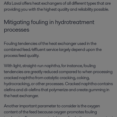
Alfa Laval offers heat exchangers of all different types that are
providing you with the highest quality and reliability possible.
Mitigating fouling in hydrotreatment
processes
Fouling tendencies of the heat exchanger used in the
combined feed/effluent service largely depend upon the
process feed quality.
With light, straight-run naphtha, for instance, fouling
tendencies are greatly reduced compared to when processing
cracked naphtha from catalytic cracking, coking,
hydrocracking, or other processes. Cracked naphtha contains
olefins and di-olefins that polymerize and create gumming in
the heat exchanger.
Another important parameter to consider is the oxygen
content of the feed because oxygen promotes fouling