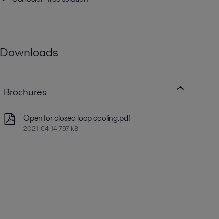
Downloads
Brochures
Open for closed loop cooling.pdf
2021-04-14 797 kB