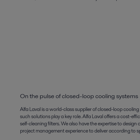
On the pulse of closed-loop cooling systems
Alfa Laval is a world-class supplier of closed-loop cooling
such solutions play a key role. Alfa Laval offers a cost-ef
self-cleaning filters. We also have the expertise to desig
project management experience to deliver according to sp