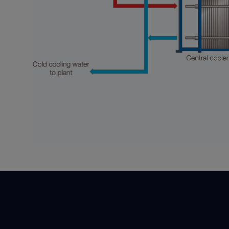
Accesos Rápidos
Equipos