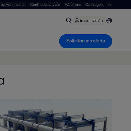
ores Autorizados
Centro de servicio
Webinars
Catálogo online
iniciar sesión
Solicitar una oferta
a