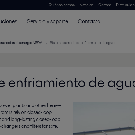
Quiénes somos
Noticias
Carrera
Distribuid
uciones
Servicio y soporte
Contacto
generación de energía MSW
Sistema cerrado de enfriamiento de agua
e enfriamiento de agu
, power plants and other heavy-
ators rely on closed-loop
nt and long-lasting closed-loop
changers and filters for safe,