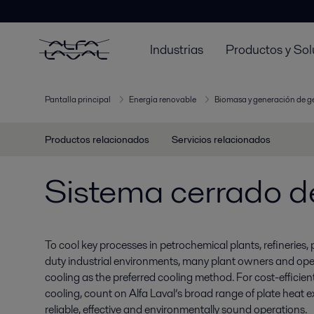
Industrias
Productos y Sol
Pantalla principal
Energía renovable
Biomasa y generación de 
Productos relacionados
Servicios relacionados
Sistema cerrado d
To cool key processes in petrochemical plants, refineries
duty industrial environments, many plant owners and oper
cooling as the preferred cooling method. For cost-efficie
cooling, count on Alfa Laval’s broad range of plate heat ex
reliable, effective and environmentally sound operations.