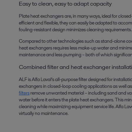
Easy to clean, easy to adapt capacity
Plate heat exchangers are, in many ways, ideal for closed
efficient and flexible, they can easily be adapted to acco
fouling-resistant design minimizes cleaning requirements.
Compared to other technologies such as stand-alone cool
heat exchangers requires less make-up water and minimal
maintenance and less pumping – both of which significan
Combined filter and heat exchanger installat
ALF is Alfa Laval’s all-purpose filter designed for installat
exchangers in closed-loop cooling applications as well as 
filters
remove unwanted material – including sand and vari
water before it enters the plate heat exchangers. This 
cleaning while maximizing equipment service life. Alfa Lava
virtually no maintenance.