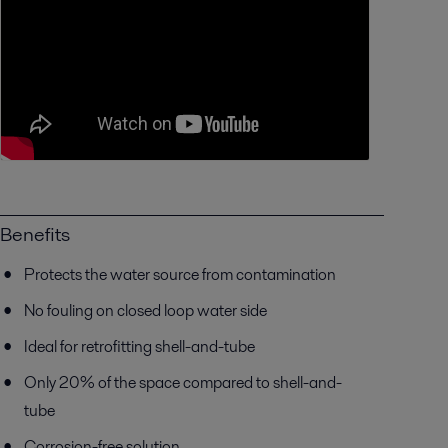
Benefits
Protects the water source from contamination
No fouling on closed loop water side
Ideal for retrofitting shell-and-tube
Only 20% of the space compared to shell-and-
tube
Corrosion-free solution