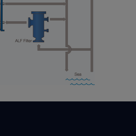
 Destacados:
Clientes: