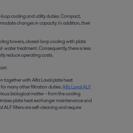
-loop cooling and utility duties. Compact,
mmodate changes in capacity. In addition, their
ing towers, closed-loop cooling with plate
 water treatment. Consequently, there is less
tly reduce operating costs.
ion
ion together with Alfa Laval plate heat
for many other filtration duties.
Alfa Laval ALF
ous biological matter – from the cooling
minimizes plate heat exchanger maintenance and
l ALF filters are self-cleaning and require