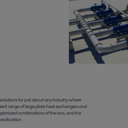
 solutions for just about any industry where
ficient range of large plate heat exchangers and
n optimized combinations of the two, and the
ecification.