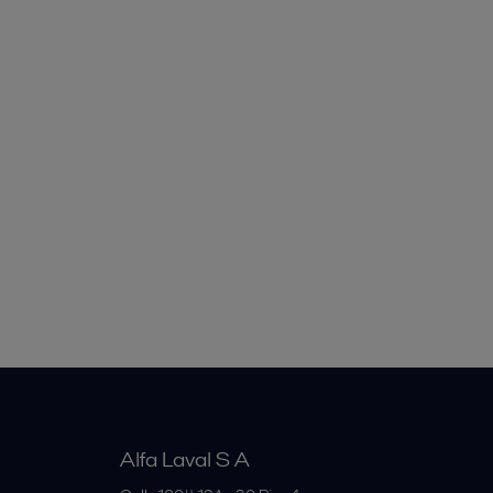
Alfa Laval S A