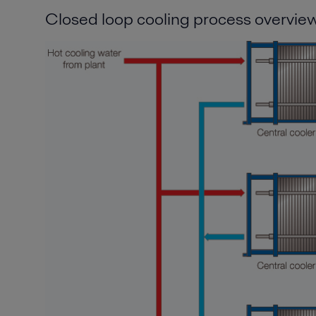
Closed loop cooling process overvie