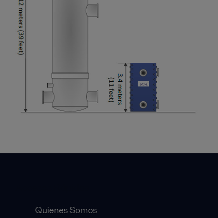
Accesos Rápidos
Quienes Somos