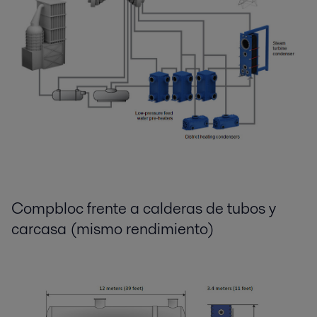
Compbloc frente a calderas de tubos y
carcasa (mismo rendimiento)