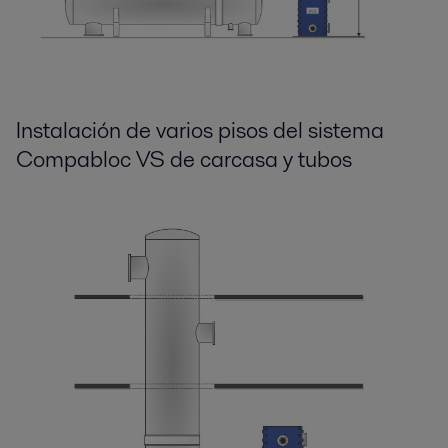
Instalación de varios pisos del sistema
Compabloc VS de carcasa y tubos