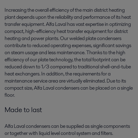
Increasing the overall efficiency of the main district heating
plant depends upon the reliability and performance of its heat
transfer equipment. Alfa Laval has vast expertise in optimizing
compact, high-efficiency heat transfer equipment for district
heating and power plants. Our welded plate condensers
contribute to reduced operating expenses, significant savings
on steam usage and less maintenance. Thanks to the high
efficiency of our plate technology, the total footprint can be
reduced down to 1/3 compared to traditional shell-and-tube
heat exchangers. In addition, the requirements for a
maintenance service area are virtually eliminated. Due to its
compact size, Alfa Laval condensers can be placed on a single
floor.
Made to last
Alfa Laval condensers can be supplied as single components
or together with liquid level control system and filters.