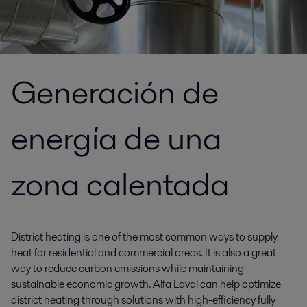
Generación de
energía de una
zona calentada
District heating is one of the most common ways to supply
heat for residential and commercial areas. It is also a great
way to reduce carbon emissions while maintaining
sustainable economic growth. Alfa Laval can help optimize
district heating through solutions with high-efficiency fully