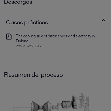
Descargas
Casos prácticos
The cooling side of district heat and electricity in
Finland
2016-10-25 351 kB
Resumen del proceso