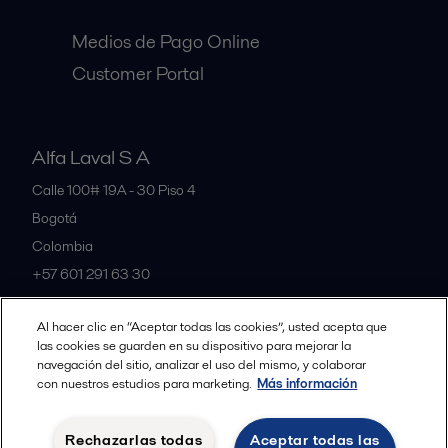
Medios de Pago Online
Customer Portal
Alfa Laval S A
Calle 100# 19A - 30 Piso 4
Bogotá
Colombia
+57 601 291 63 30
Al hacer clic en “Aceptar todas las cookies”, usted acepta que
All offices and partners
las cookies se guarden en su dispositivo para mejorar la
navegación del sitio, analizar el uso del mismo, y colaborar
con nuestros estudios para marketing.
Más información
Política de Privacidad Alfa Laval
Política de Cookies
Rechazarlas todas
Aceptar todas las
Condiciones y terminos legales