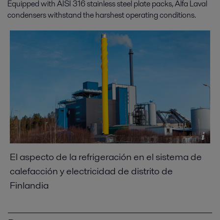
Equipped with AISI 316 stainless steel plate packs, Alfa Laval
condensers withstand the harshest operating conditions.
El aspecto de la refrigeración en el sistema de
calefacción y electricidad de distrito de
Finlandia