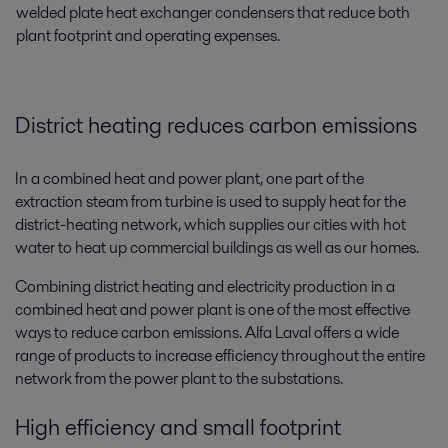
welded plate heat exchanger condensers that reduce both
plant footprint and operating expenses.
District heating reduces carbon emissions
In a combined heat and power plant, one part of the
extraction steam from turbine is used to supply heat for the
district-heating network, which supplies our cities with hot
water to heat up commercial buildings as well as our homes.
Combining district heating and electricity production in a
combined heat and power plant is one of the most effective
ways to reduce carbon emissions. Alfa Laval offers a wide
range of products to increase efficiency throughout the entire
network from the power plant to the substations.
High efficiency and small footprint