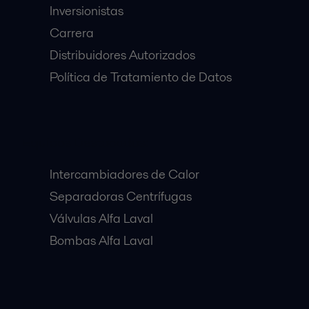
Inversionistas
Carrera
Distribuidores Autorizados
Política de Tratamiento de Datos
Equipos Destacados:
Intercambiadores de Calor
Separadoras Centrífugas
Válvulas Alfa Laval
Bombas Alfa Laval
Clientes: