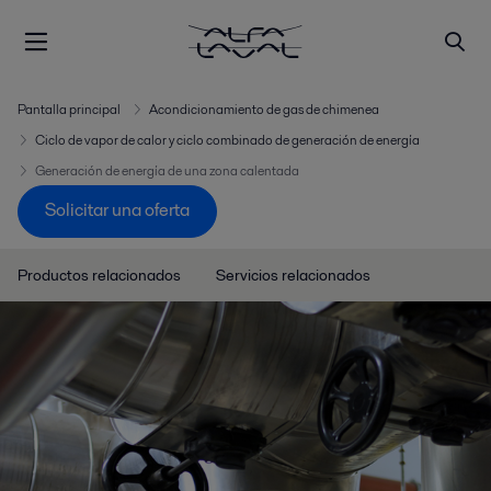
Pantalla principal
Acondicionamiento de gas de chimenea
Ciclo de vapor de calor y ciclo combinado de generación de energía
Generación de energía de una zona calentada
Solicitar una oferta
Productos relacionados
Servicios relacionados