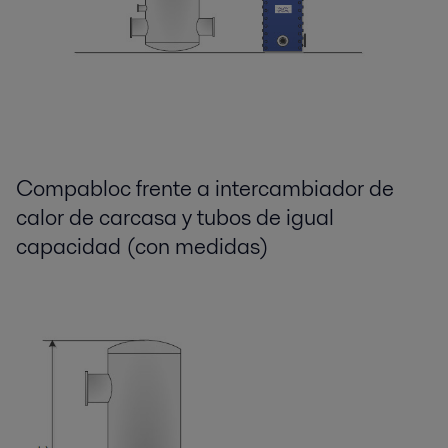
Compabloc frente a intercambiador de
calor de carcasa y tubos de igual
capacidad (con medidas)