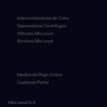
Equipos Destacados:
Intercambiadores de Calor
Separadoras Centrífugas
Válvulas Alfa Laval
Bombas Alfa Laval
Clientes:
Medios de Pago Online
Customer Portal
Alfa Laval S A