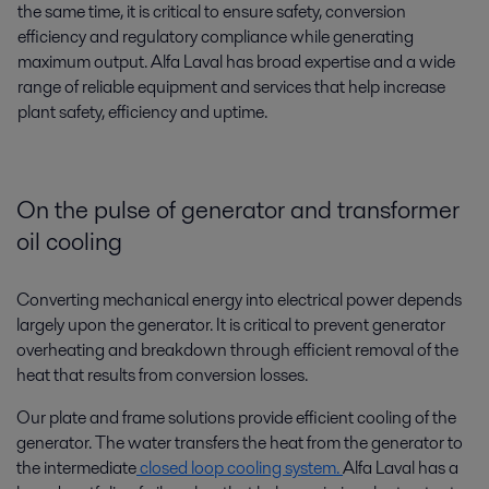
the same time, it is critical to ensure safety, conversion
efficiency and regulatory compliance while generating
maximum output. Alfa Laval has broad expertise and a wide
range of reliable equipment and services that help increase
plant safety, efficiency and uptime.
On the pulse of generator and transformer
oil cooling
Converting mechanical energy into electrical power depends
largely upon the generator. It is critical to prevent generator
overheating and breakdown through efficient removal of the
heat that results from conversion losses.
Our plate and frame solutions provide efficient cooling of the
generator. The water transfers the heat from the generator to
the intermediate
closed loop cooling system.
Alfa Laval has a