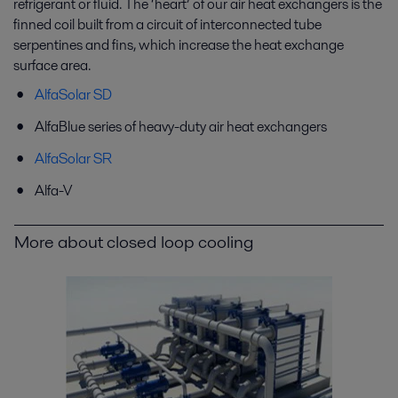
refrigerant or fluid. The ‘heart’ of our air heat exchangers is the
finned coil built from a circuit of interconnected tube
serpentines and fins, which increase the heat exchange
surface area.
AlfaSolar SD
AlfaBlue series of heavy-duty air heat exchangers
AlfaSolar SR
Alfa-V
More about closed loop cooling