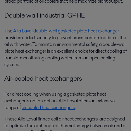
broad portfolio of oil coolers that help maximize plant output.
Double wall industrial GPHE
The
Alfa Laval double-wall gasketed plate heat exchanger
provides added security to prevent cross-contamination of the
oil with water. To maintain environmental safety, a double-wall
plate heat exchanger is an excellent choice for direct cooling of
transformer oil using cooling water from an open cooling
system.
Air-cooled heat exchangers
For direct cooling when using a gasketed plate heat
exchanger is not an option, Alfa Laval offers an extensive
range of
air cooled heat exchangers
.
These Alfa Laval finned coil air heat exchangers are designed
to optimize the exchange of thermal energy between air and a