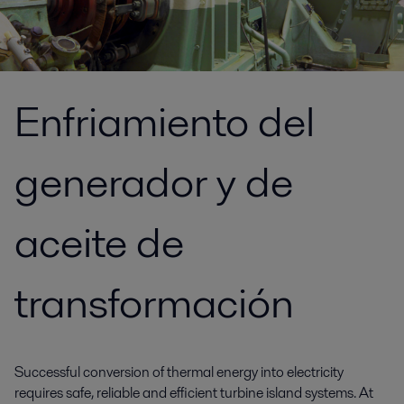
Enfriamiento del
generador y de
aceite de
transformación
Successful conversion of thermal energy into electricity
requires safe, reliable and efficient turbine island systems. At