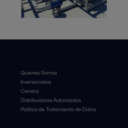
Accesos Rápidos
Quienes Somos
Inversionistas
Carrera
Distribuidores Autorizados
Política de Tratamiento de Datos