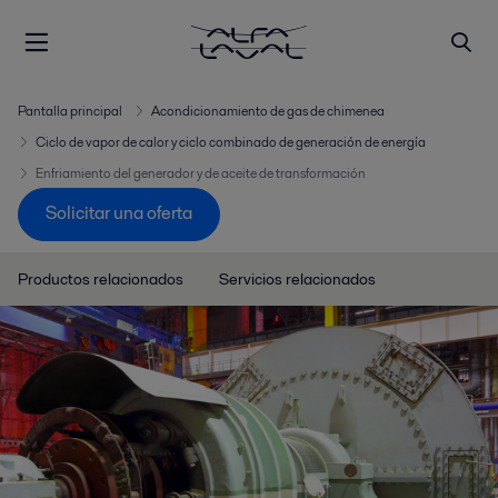
Pantalla principal
Acondicionamiento de gas de chimenea
Ciclo de vapor de calor y ciclo combinado de generación de energía
Enfriamiento del generador y de aceite de transformación
Solicitar una oferta
Productos relacionados
Servicios relacionados