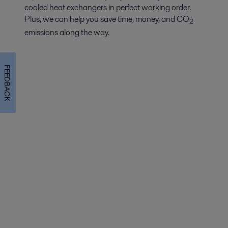
cooled heat exchangers in perfect working order.
Plus, we can help you save time, money, and CO
2
emissions along the way.
FEEDBACK