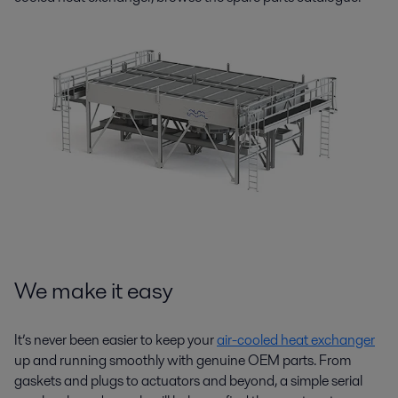
We make it easy
It’s never been easier to keep your
air-cooled heat exchanger
up and running smoothly with genuine OEM parts. From
gaskets and plugs to actuators and beyond, a simple serial