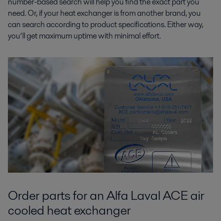
number-based search will help you find the exact part you
need. Or, if your heat exchanger is from another brand, you
can search according to product specifications. Either way,
you’ll get maximum uptime with minimal effort.
Order parts for an Alfa Laval ACE air
cooled heat exchanger