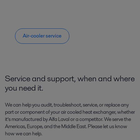
Air-cooler service
Service and support, when and where
you need it.
We can help you audit, troubleshoot, service, or replace any
part or component of your air cooled heat exchanger, whether
it’s manufactured by Alfa Laval or a competitor. We serve the
Americas, Europe, and the Middle East. Please let us know
how we can help.