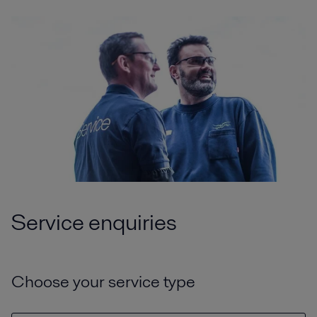
Service enquiries
Choose your service type