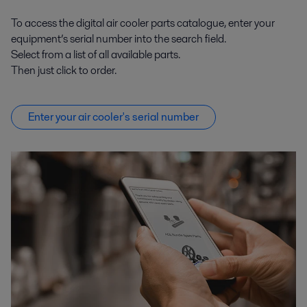
To access the digital air cooler parts catalogue, enter your
equipment’s serial number into the search field.
Select from a list of all available parts.
Then just click to order.
Enter your air cooler's serial number