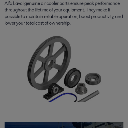
Alfa Laval genuine air cooler parts ensure peak performance
throughout the lifetime of your equipment. They make it
possible to maintain reliable operation, boost productivity, and
lower your total cost of ownership.