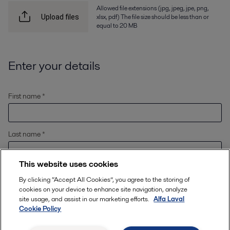
Allowed file extensions (jpg, jpeg, jpe, png,
xlsx, pdf) The file size should be less than or
Upload files
equal to 20 MB
Enter your details
First name *
Last name *
This website uses cookies
Email *
By clicking “Accept All Cookies”, you agree to the storing of
cookies on your device to enhance site navigation, analyze
site usage, and assist in our marketing efforts.
Alfa Laval
Cookie Policy
Location
*