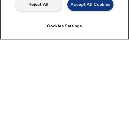
Reject All
Accept All Cookies
Company *
Cookies Settings
Phone number
Industry
Product
*
I want to receive marketing communications such as
newsletters, emails and event invites from Alfa Laval.
You can change your preferences at any time.
I consent to have my submitted information stored and
processed in accordance with
Alfa Laval privacy policy
,
so Alfa Laval can respond to my request.