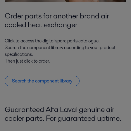
Order parts for another brand air
cooled heat exchanger
Click to access the digital spare parts catalogue.
Search the component library according to your product
specifications.
Then just click to order.
Search the component library
Guaranteed Alfa Laval genuine air
cooler parts. For guaranteed uptime.