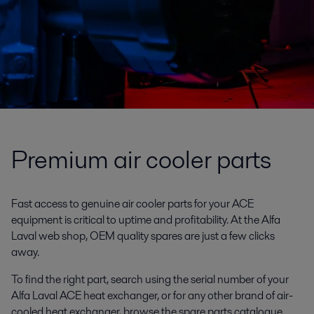
Premium air cooler parts
Fast access to genuine air cooler parts for your ACE
equipment is critical to uptime and profitability. At the Alfa
Laval web shop, OEM quality spares are just a few clicks
away.
To find the right part, search using the serial number of your
Alfa Laval ACE heat exchanger, or for any other brand of air-
cooled heat exchanger, browse the spare parts catalogue.