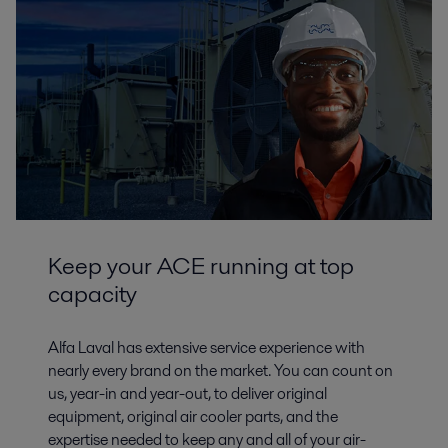
Keep your ACE running at top
capacity
Alfa Laval has extensive service experience with
nearly every brand on the market. You can count on
us, year-in and year-out, to deliver original
equipment, original air cooler parts, and the
expertise needed to keep any and all of your air-