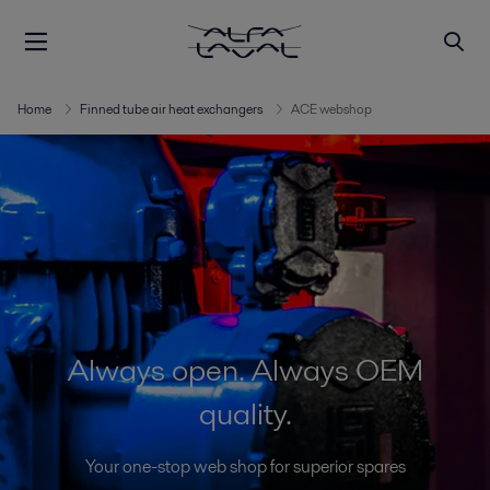
Home
Finned tube air heat exchangers
ACE webshop
Always open. Always OEM
quality.
Your one-stop web shop for superior spares