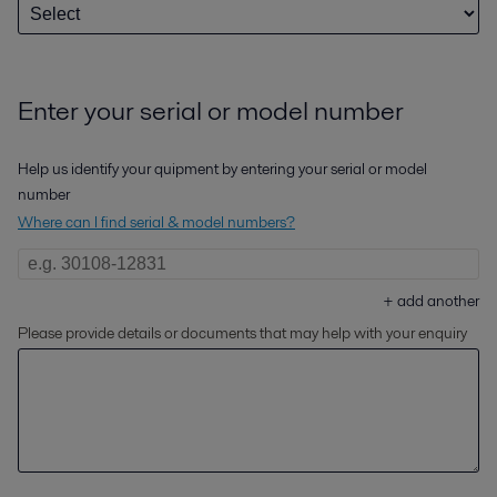
Enter your serial or model number
Help us identify your quipment by entering your serial or model
number
Where can I find serial & model numbers?
+
add another
Please provide details or documents that may help with your enquiry